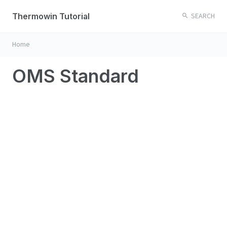
Thermowin Tutorial
SEARCH
Home
OMS Standard